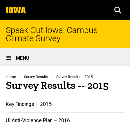
Skip
The
to
SEA
University
main
of
content
Iowa
Speak Out Iowa: Campus
Climate Survey
Site
MENU
Main
Navigation
Breadcrumb
Home
Survey Results
Survey Results -- 2015
Survey Results -- 2015
Main
Key Findings – 2015
navigation
UI Anti-Violence Plan – 2016