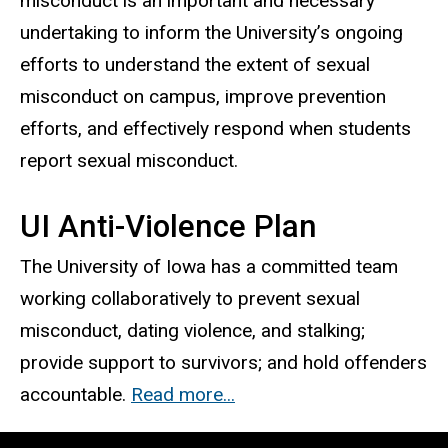
misconduct is an important and necessary
undertaking to inform the University’s ongoing
efforts to understand the extent of sexual
misconduct on campus, improve prevention
efforts, and effectively respond when students
report sexual misconduct.
UI Anti-Violence Plan
The University of Iowa has a committed team
working collaboratively to prevent sexual
misconduct, dating violence, and stalking;
provide support to survivors; and hold offenders
accountable.
Read more...