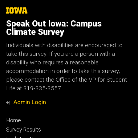
The
University
of
Speak Out Iowa: Campus
Iowa
Climate Survey
Individuals with disabilities are encouraged to
take this survey. If you are a person with a
disability who requires a reasonable
accommodation in order to take this survey,
please contact the Office of the VP for Student
Life at 319-335-3557.
Admin Login
Footer
Home
primary
Survey Results