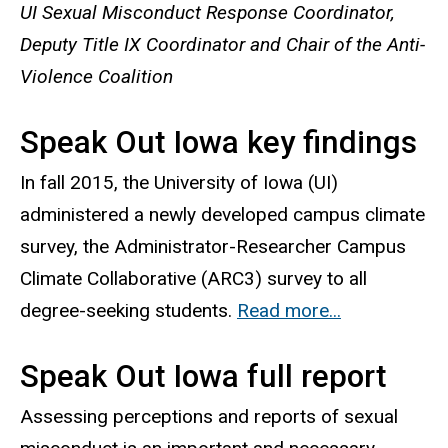
UI Sexual Misconduct Response Coordinator,
Deputy Title IX Coordinator and Chair of the Anti-
Violence Coalition
Speak Out Iowa key findings
In fall 2015, the University of Iowa (UI)
administered a newly developed campus climate
survey, the Administrator-Researcher Campus
Climate Collaborative (ARC3) survey to all
degree-seeking students.
Read more...
Speak Out Iowa full report
Assessing perceptions and reports of sexual