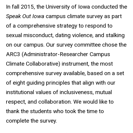
In fall 2015, the University of Iowa conducted the
Speak Out Iowa
campus climate survey as part
of a comprehensive strategy to respond to
sexual misconduct, dating violence, and stalking
on our campus. Our survey committee chose the
ARC3 (Administrator-Researcher Campus
Climate Collaborative) instrument, the most
comprehensive survey available, based on a set
of eight guiding principles that align with our
institutional values of inclusiveness, mutual
respect, and collaboration. We would like to
thank the students who took the time to
complete the survey.