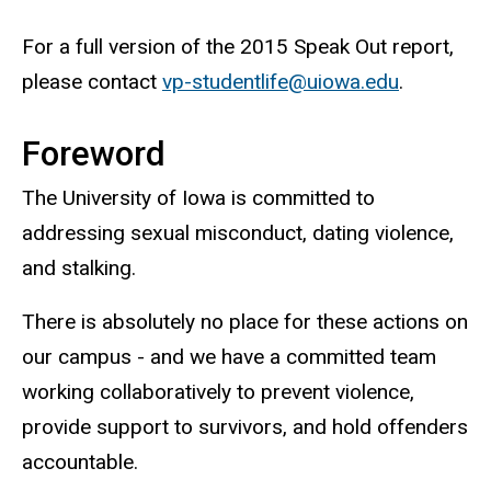
For a full version of the 2015 Speak Out report,
please contact
vp-studentlife@uiowa.edu
.
Foreword
The University of Iowa is committed to
addressing sexual misconduct, dating violence,
and stalking.
There is absolutely no place for these actions on
our campus - and we have a committed team
working collaboratively to prevent violence,
provide support to survivors, and hold offenders
accountable.