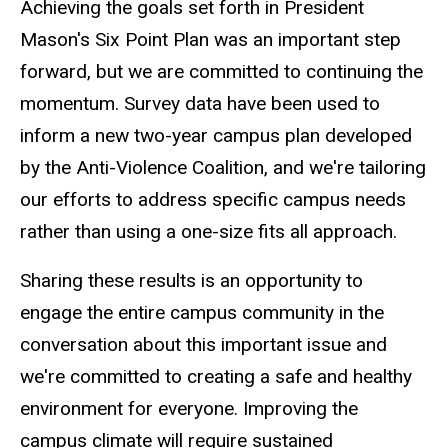
Achieving the goals set forth in President
Mason's Six Point Plan was an important step
forward, but we are committed to continuing the
momentum. Survey data have been used to
inform a new two-year campus plan developed
by the Anti-Violence Coalition, and we're tailoring
our efforts to address specific campus needs
rather than using a one-size fits all approach.
Sharing these results is an opportunity to
engage the entire campus community in the
conversation about this important issue and
we're committed to creating a safe and healthy
environment for everyone. Improving the
campus climate will require sustained