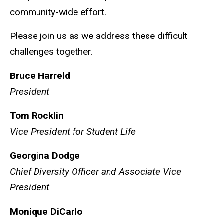
community-wide effort.
Please join us as we address these difficult
challenges together.
Bruce Harreld
President
Tom Rocklin
Vice President for Student Life
Georgina Dodge
Chief Diversity Officer and Associate Vice
President
Monique DiCarlo