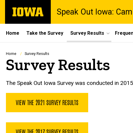
Skip
The
Speak Out Iowa: Cam
to
University
main
of
content
Iowa
Site
Home
Take the Survey
Survey Results
Frequen
Main
Navigation
Breadcrumb
Home
Survey Results
Survey Results
The Speak Out Iowa Survey was conducted in 2015, 20
VIEW THE 2021 SURVEY RESULTS
VIEW THE 2017 SURVEY RESULTS