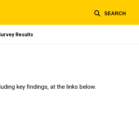
SEARCH
Survey Results
ding key findings, at the links below.