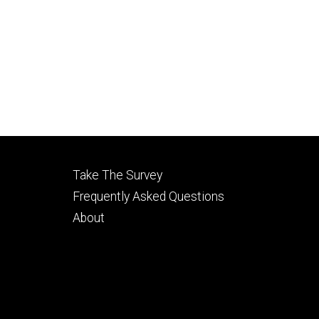
Footer
Take The Survey
secondary
Frequently Asked Questions
About