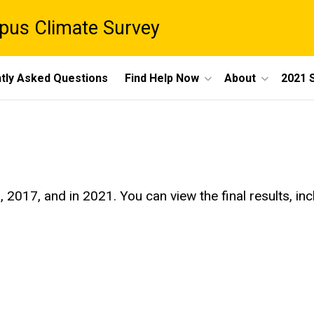
pus Climate Survey
tly Asked Questions
Find Help Now
About
2021 
17, and in 2021. You can view the final results, inclu