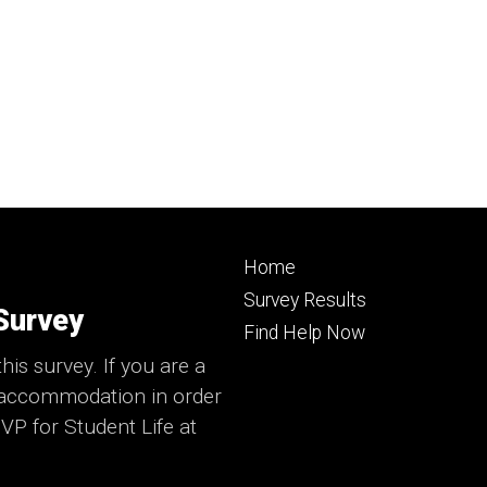
Footer
Home
primary
Survey Results
Survey
Find Help Now
his survey. If you are a
e accommodation in order
 VP for Student Life at