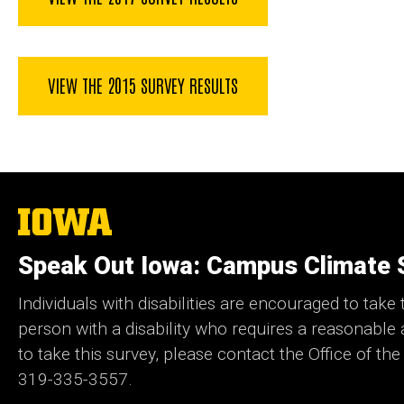
VIEW THE 2015 SURVEY RESULTS
The
University
of
Speak Out Iowa: Campus Climate 
Iowa
Individuals with disabilities are encouraged to take t
person with a disability who requires a reasonabl
to take this survey, please contact the Office of the
319-335-3557.