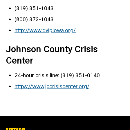
(319) 351-1043
(800) 373-1043
http://www.dvipiowa.org/
Johnson County Crisis
Center
24-hour crisis line: (319) 351-0140
https://www.jccrisiscenter.org/