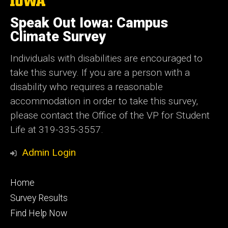
The
University
of
Speak Out Iowa: Campus
Iowa
Climate Survey
Individuals with disabilities are encouraged to
take this survey. If you are a person with a
disability who requires a reasonable
accommodation in order to take this survey,
please contact the Office of the VP for Student
Life at 319-335-3557.
Admin Login
Footer
Home
primary
Survey Results
Find Help Now