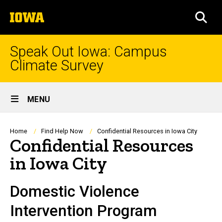
Skip
The
to
SEA
University
main
of
content
Iowa
Speak Out Iowa: Campus
Climate Survey
Site
MENU
Main
Navigation
Breadcrumb
Home
Find Help Now
Confidential Resources in Iowa City
Confidential Resources
in Iowa City
Domestic Violence
Intervention Program