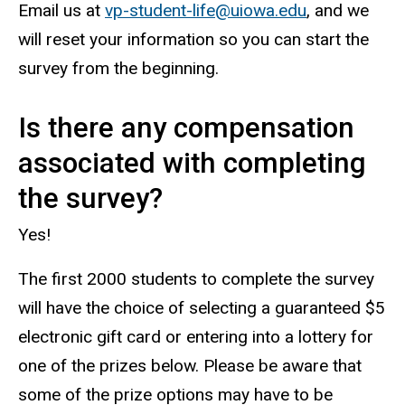
Email us at
vp-student-life@uiowa.edu
, and we
will reset your information so you can start the
survey from the beginning.
Is there any compensation
associated with completing
the survey?
Yes!
The first 2000 students to complete the survey
will have the choice of selecting a guaranteed $5
electronic gift card or entering into a lottery for
one of the prizes below.
Please be aware that
some of the prize options may have to be