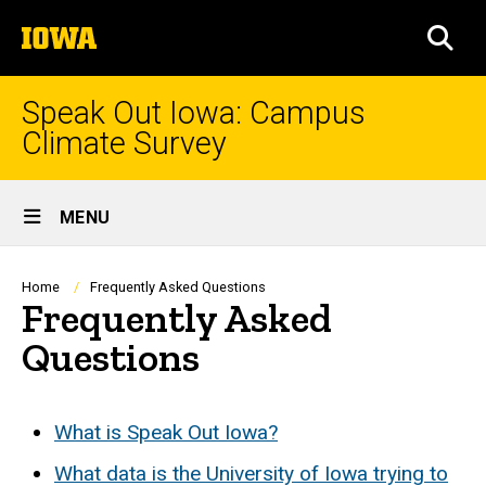
Skip
The
to
SEA
University
main
of
content
Iowa
Speak Out Iowa: Campus
Climate Survey
Site
MENU
Main
Navigation
Breadcrumb
Home
Frequently Asked Questions
Frequently Asked
Questions
What is Speak Out Iowa?
What data is the University of Iowa trying to