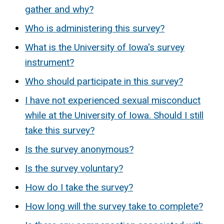
gather and why?
Who is administering this survey?
What is the University of Iowa's survey
instrument?
Who should participate in this survey?
I have not experienced sexual misconduct
while at the University of Iowa. Should I still
take this survey?
Is the survey anonymous?
Is the survey voluntary?
How do I take the survey?
How long will the survey take to complete?