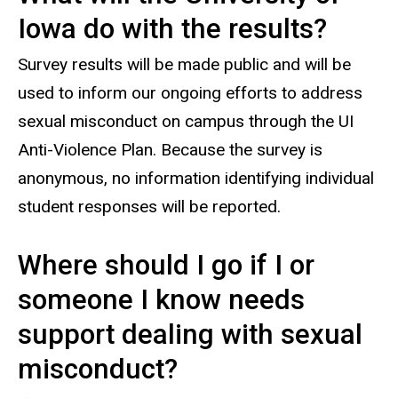
Iowa do with the results?
Survey results will be made public and will be
used to inform our ongoing efforts to address
sexual misconduct on campus through the UI
Anti-Violence Plan. Because the survey is
anonymous, no information identifying individual
student responses will be reported.
Where should I go if I or
someone I know needs
support dealing with sexual
misconduct?