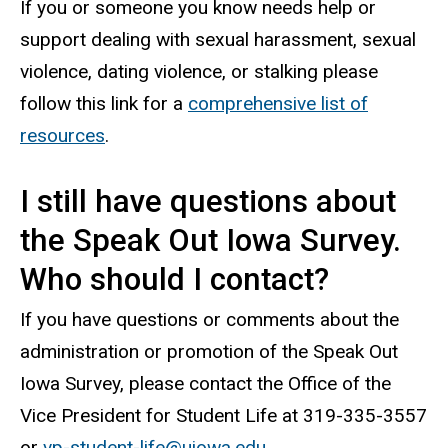
If you or someone you know needs help or
support dealing with sexual harassment, sexual
violence, dating violence, or stalking please
follow this link for a
comprehensive list of
resources
.
I still have questions about
the Speak Out Iowa Survey.
Who should I contact?
If you have questions or comments about the
administration or promotion of the Speak Out
Iowa Survey, please contact the Office of the
Vice President for Student Life at 319-335-3557
or
vp-student-life@uiowa.edu
.