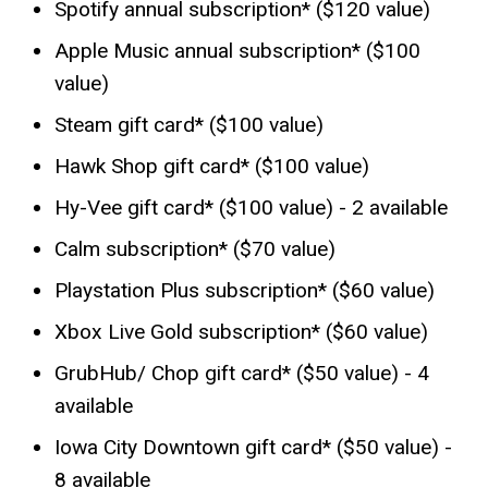
Spotify annual subscription* ($120 value)
Apple Music annual subscription* ($100
value)
Steam gift card* ($100 value)
Hawk Shop gift card* ($100 value)
Hy-Vee gift card* ($100 value) - 2 available
Calm subscription* ($70 value)
Playstation Plus subscription* ($60 value)
Xbox Live Gold subscription* ($60 value)
GrubHub/ Chop gift card* ($50 value) - 4
available
Iowa City Downtown gift card* ($50 value) -
8 available