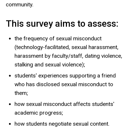
community.
This survey aims to assess:
the frequency of sexual misconduct
(technology-facilitated, sexual harassment,
harassment by faculty/staff, dating violence,
stalking and sexual violence);
students' experiences supporting a friend
who has disclosed sexual misconduct to
them;
how sexual misconduct affects students'
academic progress;
how students negotiate sexual content.