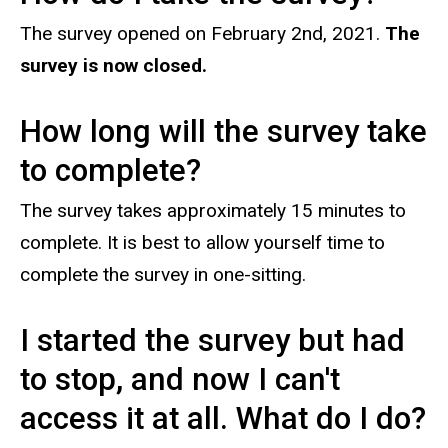
The survey opened on February 2nd, 2021.
The
survey is now closed.
How long will the survey take
to complete?
The survey takes approximately 15 minutes to
complete. It is best to allow yourself time to
complete the survey in one-sitting.
I started the survey but had
to stop, and now I can't
access it at all. What do I do?