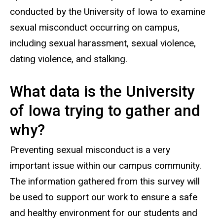
conducted by the University of Iowa to examine
sexual misconduct occurring on campus,
including sexual harassment, sexual violence,
dating violence, and stalking.
What data is the University
of Iowa trying to gather and
why?
Preventing sexual misconduct is a very
important issue within our campus community.
The information gathered from this survey will
be used to support our work to ensure a safe
and healthy environment for our students and