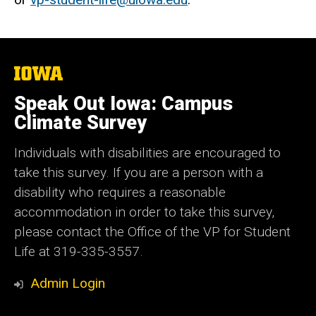
The
University
of
Speak Out Iowa: Campus
Iowa
Climate Survey
Individuals with disabilities are encouraged to
take this survey. If you are a person with a
disability who requires a reasonable
accommodation in order to take this survey,
please contact the Office of the VP for Student
Life at 319-335-3557.
Admin Login