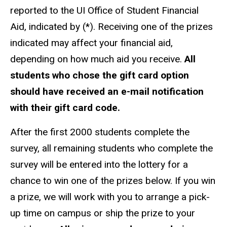
reported to the UI Office of Student Financial
Aid, indicated by (*). Receiving one of the prizes
indicated may affect your financial aid,
depending on how much aid you receive.
All
students who chose the gift card option
should have received an e-mail notification
with their gift card code.
After the first 2000 students complete the
survey, all remaining students who complete the
survey will be entered into the lottery for a
chance to win one of the prizes below. If you win
a prize, we will work with you to arrange a pick-
up time on campus or ship the prize to your