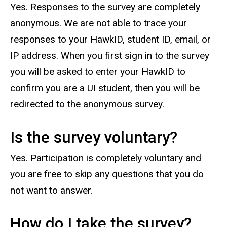
Yes. Responses to the survey are completely
anonymous. We are not able to trace your
responses to your HawkID, student ID, email, or
IP address. When you first sign in to the survey
you will be asked to enter your HawkID to
confirm you are a UI student, then you will be
redirected to the anonymous survey.
Is the survey voluntary?
Yes. Participation is completely voluntary and
you are free to skip any questions that you do
not want to answer.
How do I take the survey?