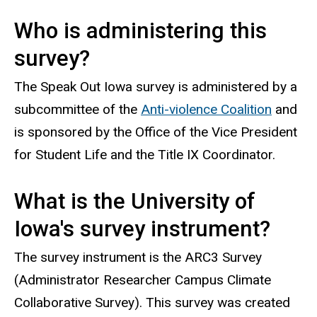
Who is administering this
survey?
The Speak Out Iowa survey is administered by a
subcommittee of the
Anti-violence Coalition
and
is sponsored by the Office of the Vice President
for Student Life and the Title IX Coordinator.
What is the University of
Iowa's survey instrument?
The survey instrument is the ARC3 Survey
(Administrator Researcher Campus Climate
Collaborative Survey). This survey was created