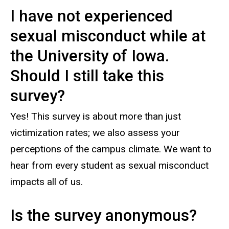
I have not experienced
sexual misconduct while at
the University of Iowa.
Should I still take this
survey?
Yes! This survey is about more than just
victimization rates; we also assess your
perceptions of the campus climate. We want to
hear from every student as sexual misconduct
impacts all of us.
Is the survey anonymous?