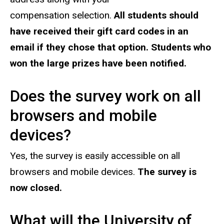
compensation selection.
All students should
have received their gift card codes in an
email if they chose that option. Students who
won the large prizes have been notified.
Does the survey work on all
browsers and mobile
devices?
Yes, the survey is easily accessible on all
browsers and mobile devices.
The survey is
now closed.
What will the University of