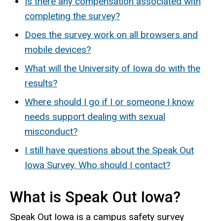
Is there any compensation associated with
completing the survey?
Does the survey work on all browsers and
mobile devices?
What will the University of Iowa do with the
results?
Where should I go if I or someone I know
needs support dealing with sexual
misconduct?
I still have questions about the Speak Out
Iowa Survey. Who should I contact?
What is Speak Out Iowa?
Speak Out Iowa is a campus safety survey