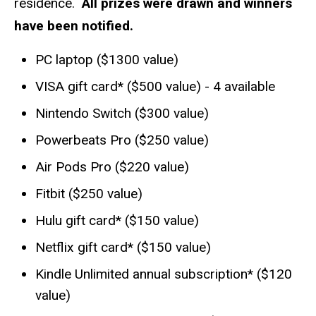
residence.
All prizes were drawn and winners
have been notified.
PC laptop ($1300 value)
VISA gift card* ($500 value) - 4 available
Nintendo Switch ($300 value)
Powerbeats Pro ($250 value)
Air Pods Pro ($220 value)
Fitbit ($250 value)
Hulu gift card* ($150 value)
Netflix gift card* ($150 value)
Kindle Unlimited annual subscription* ($120
value)