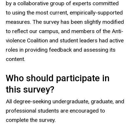
by a collaborative group of experts committed
to using the most current, empirically-supported
measures. The survey has been slightly modified
to reflect our campus, and members of the Anti-
violence Coalition and student leaders had active
roles in providing feedback and assessing its
content.
Who should participate in
this survey?
All degree-seeking undergraduate, graduate, and
professional students are encouraged to
complete the survey.