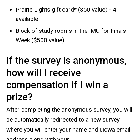
Prairie Lights gift card* ($50 value) - 4
available
Block of study rooms in the IMU for Finals
Week ($500 value)
If the survey is anonymous,
how will I receive
compensation if I win a
prize?
After completing the anonymous survey, you will
be automatically redirected to a new survey
where you will enter your name and uiowa email
address along with your